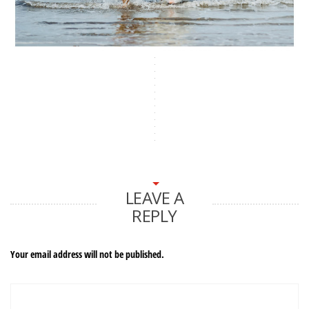
LEAVE A
REPLY
Your email address will not be published.