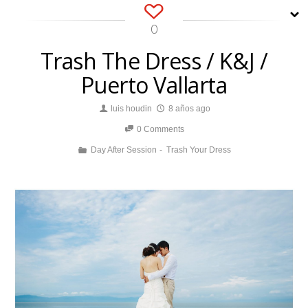
0
Trash The Dress / K&J /
Puerto Vallarta
luis houdin
8 años ago
0 Comments
Day After Session
Trash Your Dress