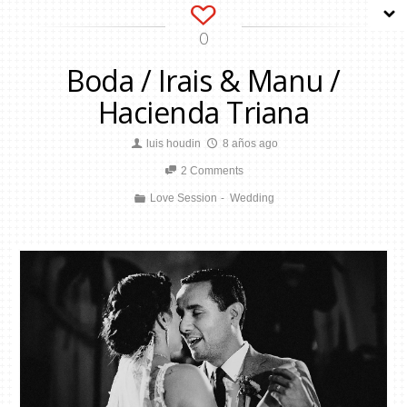
0
Boda / Irais & Manu /
Hacienda Triana
luis houdin
8 años ago
2 Comments
Love Session
Wedding