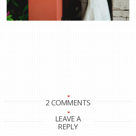
2 COMMENTS
LEAVE A
REPLY