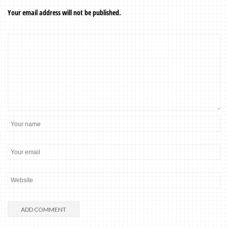
Your email address will not be published.