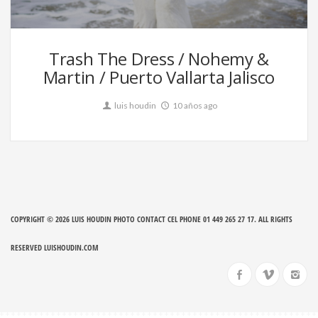
79
Trash The Dress / Nohemy &
Martin / Puerto Vallarta Jalisco
luis houdin
10 años ago
COPYRIGHT © 2026
LUIS HOUDIN PHOTO CONTACT CEL PHONE 01 449 265 27 17
. ALL RIGHTS
RESERVED
LUISHOUDIN.COM