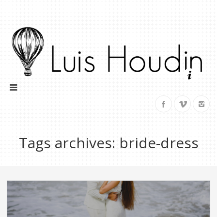
Tags archives: bride-dress
Trash Your Dress